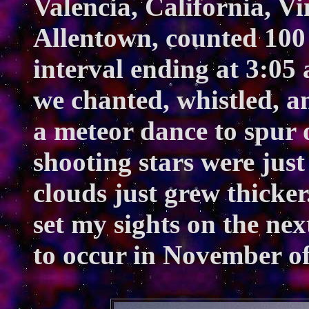
Valencia, California, Vi
Allentown, counted 100
interval ending at 3:05 
we chanted, whistled, 
a meteor dance to spur o
shooting stars were just
clouds just grew thicker.
set my sights on the nex
to occur in November of