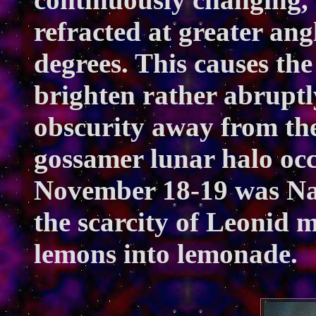
refracted at greater ang
degrees. This causes the
brighten rather abruptly
obscurity away from the
gossamer lunar halo occ
November 18-19 was Nat
the scarcity of Leonid m
lemons into lemonade.