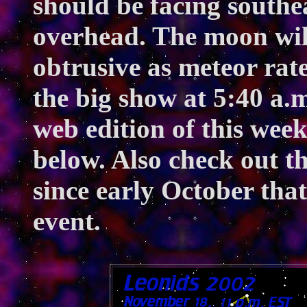
should be facing southe
overhead. The moon will
obtrusive as meteor rate
the big show at 5:40 a.
web edition of this wee
below. Also check out t
since early October that
event.