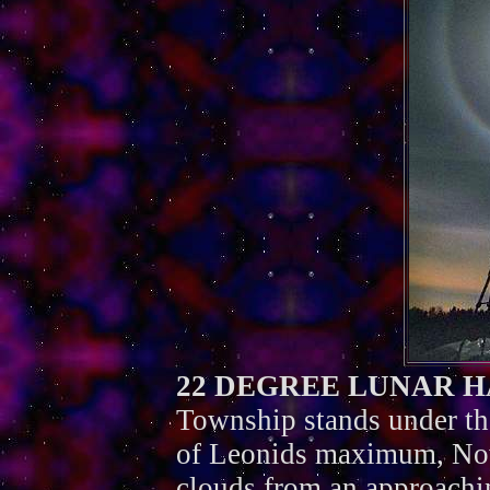
22 DEGREE LUNAR 
Township stands under th
of Leonids maximum, Nov
clouds from an approachi