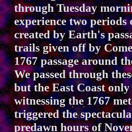
through Tuesday mornin
experience two periods 
created by Earth's pass
trails given off by Come
1767 passage around the
We passed through these
but the East Coast only
witnessing the 1767 met
triggered the spectacula
predawn hours of Novem