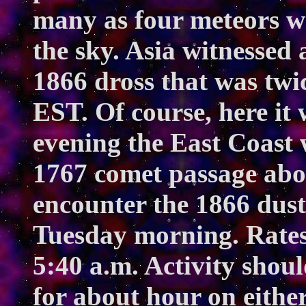
many as four meteors we
the sky. Asia witnessed 
1866 dross that was twi
EST. Of course, here i
evening the East Coast 
1767 comet passage abou
encounter the 1866 dust t
Tuesday morning. Rates 
5:40 a.m. Activity shou
for about hour on either