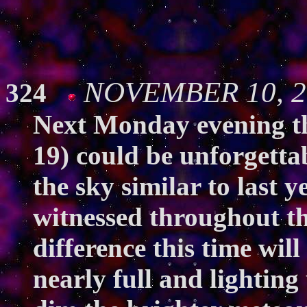
NOVEMBER 10, 20
324
Next Monday evening t
19) could be unforgetta
the sky similar to last y
witnessed throughout t
difference this time wil
nearly full and lighting