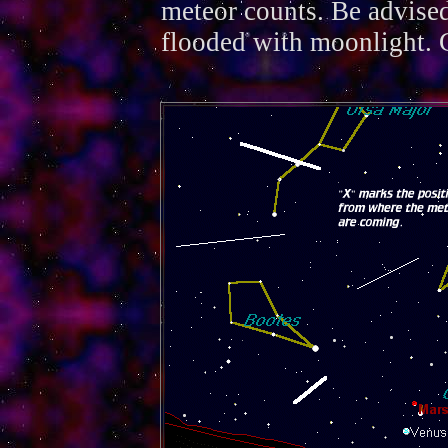
meteor counts. Be advised
flooded with moonlight. 