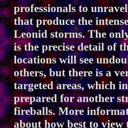
professionals to unravel
that produce the intense
Leonid storms. The only
is the precise detail of 
locations will see undo
others, but there is a ve
targeted areas, which i
prepared for another st
fireballs. More informa
about how best to view 