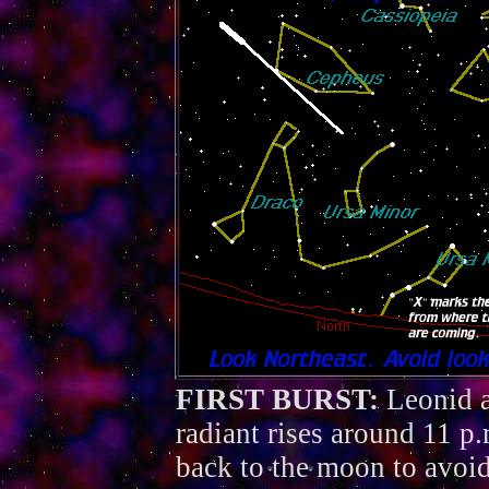
FIRST BURST:
Leonid a
radiant rises around 11 
back to the moon to avoid 