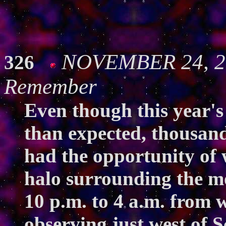
NOVEMBER 24, 20
326
Remember
Even though this year's
than expected, thousand
had the opportunity of 
halo surrounding the m
10 p.m. to 4 a.m. from 
observing just west of 