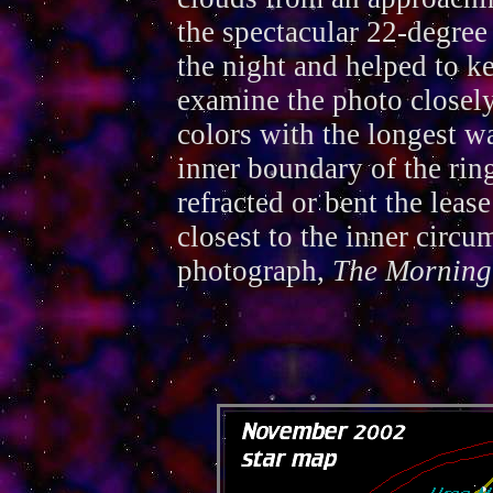
the spectacular 22-degree 
the night and helped to k
examine the photo closely
colors with the longest w
inner boundary of the rin
refracted or bent the leas
closest to the inner circu
photograph,
The Morning 