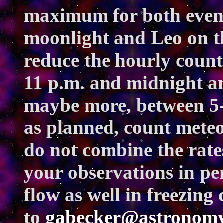
maximum for both event
moonlight and Leo on th
reduce the hourly coun
11 p.m. and midnight an
maybe more, between 5-6
as planned, count meteo
do not combine the rate
your observations in pe
flow as well in freezing
to
gabecker@astronomy