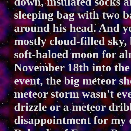
down, insulated socks an
sleeping bag with two b
around his head. And ye
mostly cloud-filled sky,
soft-haloed moon for alm
November 18th into the 
event, the big meteor s
meteor storm wasn't eve
drizzle or a meteor dribb
disappointment for my 