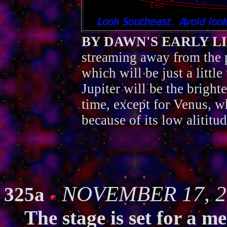
BY DAWN'S EARLY L
streaming away from the 
which will be just a little 
Jupiter will be the brighte
time, except for Venus, 
because of its low alititu
NOVEMBER 17, 2
325a
The stage is set for a