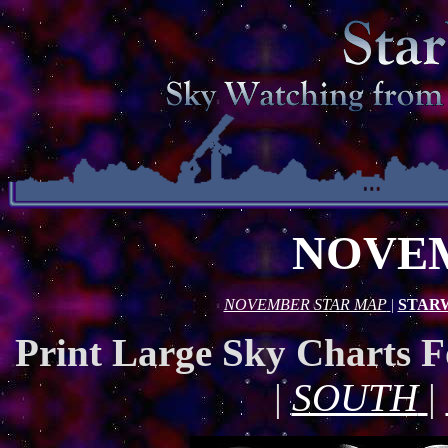
NOVEM
NOVEMBER STAR MAP
|
STAR
Print Large Sky Charts 
|
SOUTH
|