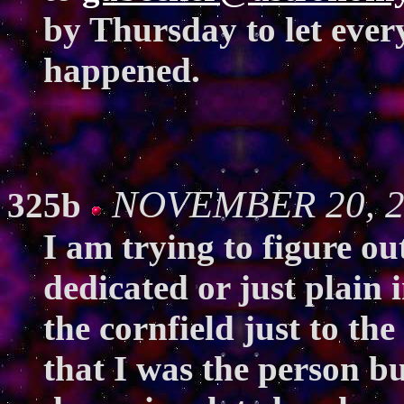
by Thursday to let ever
happened.
NOVEMBER 20, 20
325b
I am trying to figure ou
dedicated or just plain 
the cornfield just to the
that I was the person bu