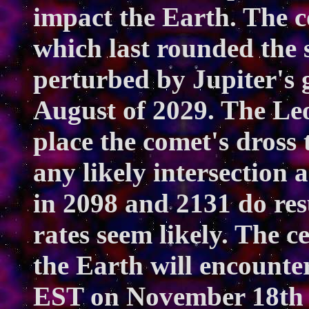
impact the Earth. The c
which last rounded the 
perturbed by Jupiter's g
August of 2029. The Le
place the comet's dross
any likely intersection 
in 2098 and 2131 do re
rates seem likely. The c
the Earth will encounter
EST on November 18th 