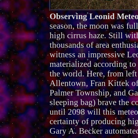
Observing Leonid Mete
season, the moon was full
high cirrus haze. Still wit
thousands of area enthusi
witness an impressive Leo
materialized according to
the world. Here, from left 
Allentown, Fran Kittek o
Palmer Township, and Gar
sleeping bag) brave the c
until 2098 will this mete
certainty of producing hi
Gary A. Becker automated 