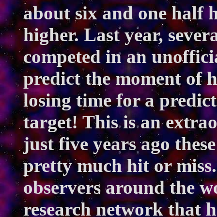
about six and one half 
higher. Last year, sever
competed in an unofficia
predict the moment of h
losing time for a predic
target! This is an extra
just five years ago thes
pretty much hit or miss
observers around the w
research network that 