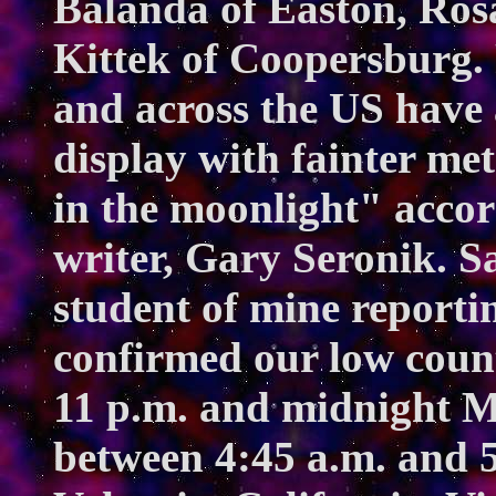
Balanda of Easton, Ros
Kittek of Coopersburg.
and across the US have
display with fainter met
in the moonlight" accor
writer, Gary Seronik. 
student of mine report
confirmed our low count
11 p.m. and midnight 
between 4:45 a.m. and 5