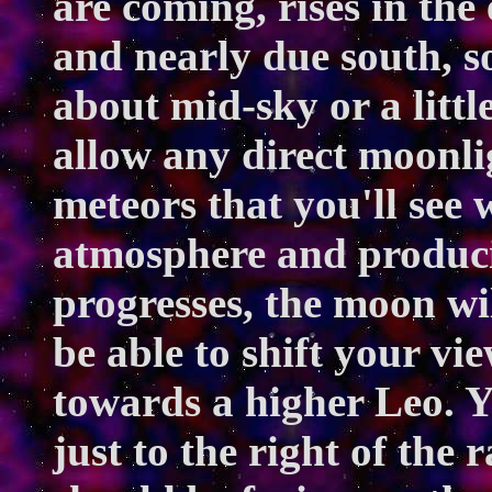
are coming, rises in the
and nearly due south, s
about mid-sky or a little
allow any direct moonlig
meteors that you'll see 
atmosphere and producin
progresses, the moon wi
be able to shift your vi
towards a higher Leo. Y
just to the right of the