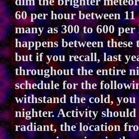
dim the brighter meteo
60 per hour between 11
many as 300 to 600 per
happens between these t
but if you recall, last y
throughout the entire 
schedule for the followi
withstand the cold, you
nighter. Activity should 
radiant, the location f