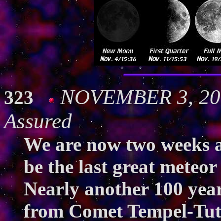
NOVEMBER 3, 200
323
Assured
We are now two weeks a
be the last great meteor
Nearly another 100 years
from Comet Tempel-Tuttl