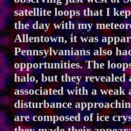
satellite loops that I k
the day with my meteoro
Allentown, it was appar
Pennsylvanians also ha
opportunities. The loops
halo, but they revealed 
associated with a weak
disturbance approaching
are composed of ice cry
they made their appeara