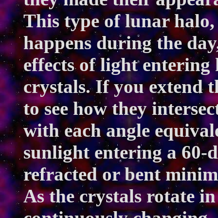
This type of lunar halo, 
happens during the day,
effects of light enterin
crystals. If you extend th
to see how they intersec
with each angle equival
sunlight entering a 60-
refracted or bent minim
As the crystals rotate in
continuously changing, 