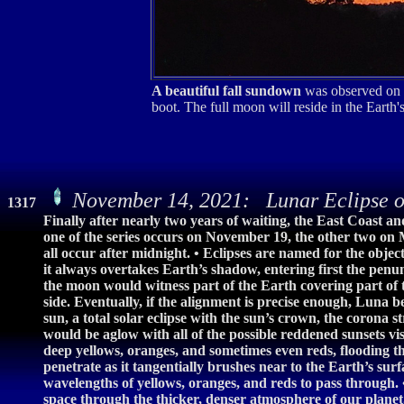
A beautiful fall sundown
was observed on t
boot. The full moon will reside in the Ear
November 14, 2021: Lunar Eclipse o
1317
Finally after nearly two years of waiting, the East Coast a
one of the series occurs on November 19, the other two on M
all occur after midnight. • Eclipses are named for the objec
it always overtakes Earth’s shadow, entering first the pe
the moon would witness part of the Earth covering part of
side. Eventually, if the alignment is precise enough, Luna 
sun, a total solar eclipse with the sun’s crown, the corona
would be aglow with all of the possible reddened sunsets vi
deep yellows, oranges, and sometimes even reds, flooding th
penetrate as it tangentially brushes near to the Earth’s surfa
wavelengths of yellows, oranges, and reds to pass through. •
space through the thicker, denser atmosphere of our planet,