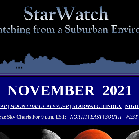
NOVEMBER 2021
MAP
|
MOON PHASE CALENDAR
|
STARWATCH INDEX
|
NIGH
rge Sky Charts For 9 p.m. EST:
NORTH
|
EAST
|
SOUTH
|
WEST