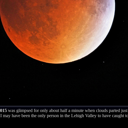
2015
was glimpsed for only about half a minute when clouds parted just
 may have been the only person in the Lehigh Valley to have caught tota