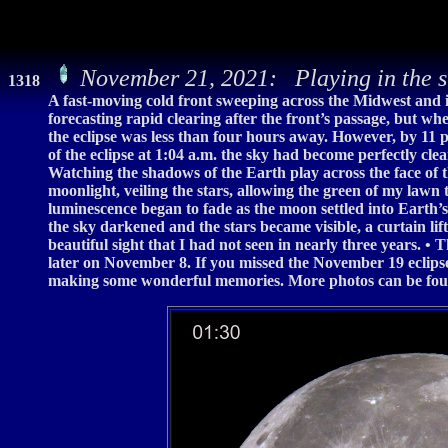
November 21, 2021: Playing in the 
1318
A fast-moving cold front sweeping across the Midwest and 
forecasting rapid clearing after the front’s passage, but whe
the eclipse was less than four hours away. However, by 11 
of the eclipse at 1:04 a.m. the sky had become perfectly cle
Watching the shadows of the Earth play across the face of 
moonlight, veiling the stars, allowing the green of my lawn 
luminescence began to fade as the moon settled into Earth
the sky darkened and the stars became visible, a curtain l
beautiful sight that I had not seen in nearly three years. • 
later on November 8. If you missed the November 19 eclipse
making some wonderful memories. More photos can be fou