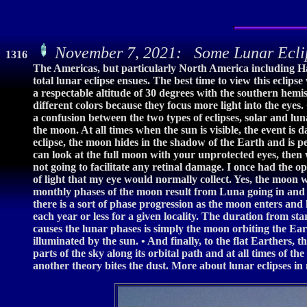
November 7, 2021: Some Lunar Ecli
1316
The Americas, but particularly North America including H
total lunar eclipse ensues. The best time to view this eclips
a respectable altitude of 30 degrees with the southern hemi
different colors because they focus more light into the eyes
a confusion between the two types of eclipses, solar and luna
the moon. At all times when the sun is visible, the event is 
eclipse, the moon hides in the shadow of the Earth and is pe
can look at the full moon with your unprotected eyes, then 
not going to facilitate any retinal damage. I once had the 
of light that my eye would normally collect. Yes, the moon 
monthly phases of the moon result from Luna going in and o
there is a sort of phase progression as the moon enters and
each year or less for a given locality. The duration from star
causes the lunar phases is simply the moon orbiting the Ear
illuminated by the sun. • And finally, to the flat Earthers,
parts of the sky along its orbital path and at all times of t
another theory bites the dust. More about lunar eclipses i