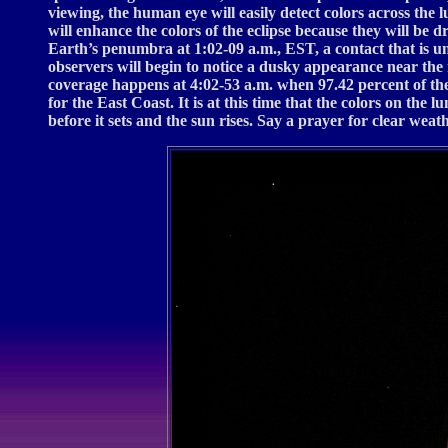
viewing, the human eye will easily detect colors across the
will enhance the colors of the eclipse because they will be 
Earth’s penumbra at 1:02-09 a.m., EST, a contact that is u
observers will begin to notice a dusky appearance near the 
coverage happens at 4:02-53 a.m. when 97.42 percent of th
for the East Coast. It is at this time that the colors on t
before it sets and the sun rises. Say a prayer for clear wea