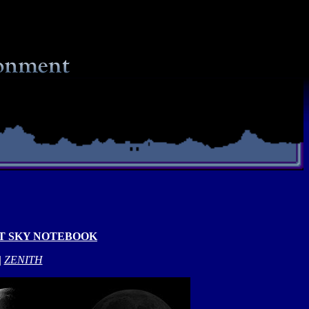
T SKY NOTEBOOK
|
ZENITH