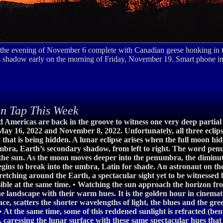
he evening of November 6 complete with Canadian geese honking in th
th's shadow early on the morning of Friday, November 19. Smart phon
n Tap This Week
nd Americas are back in the groove to witness one very deep partial 
ay 16, 2022 and November 8, 2022. Unfortunately, all three eclipse
t that is being hidden. A lunar eclipse arises when the full moon h
numbra, Earth’s secondary shadow, from left to right. The word pe
 the sun. As the moon moves deeper into the penumbra, the diminut
begins to break into the umbra, Latin for shade. An astronaut on t
 stretching around the Earth, a spectacular sight yet to be witness
sible at the same time. • Watching the sun approach the horizon fro
e landscape with their warm hues. It is the golden hour in cinemat
ce, scatters the shorter wavelengths of light, the blues and the gree
 At the same time, some of this reddened sunlight is refracted (bent
 caressing the lunar surface with these same spectacular hues that 