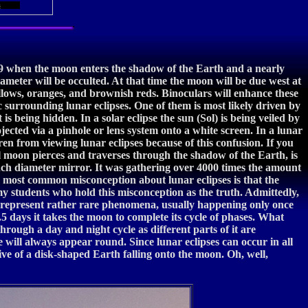
s
9 when the moon enters the shadow of the Earth and a nearly
diameter will be occulted. At that time the moon will be due west at
ellows, oranges, and brownish reds. Binoculars will enhance these
c surrounding lunar eclipses. One of them is most likely driven by
is being hidden. In a solar eclipse the sun (Sol) is being veiled by
ojected via a pinhole or lens system onto a white screen. In a lunar
ren from viewing lunar eclipses because of this confusion. If you
ll moon pierces and traverses through the shadow of the Earth, is
-inch diameter mirror. It was gathering over 4000 times the amount
he most common misconception about lunar eclipses is that the
y students who hold this misconception as the truth. Admittedly,
ses represent rather rare phenomena, usually happening only once
29.5 days it takes the moon to complete its cycle of phases. What
rough a day and night cycle as different parts of it are
e will always appear round. Since lunar eclipses can occur in all
tive of a disk-shaped Earth falling onto the moon. Oh, well,