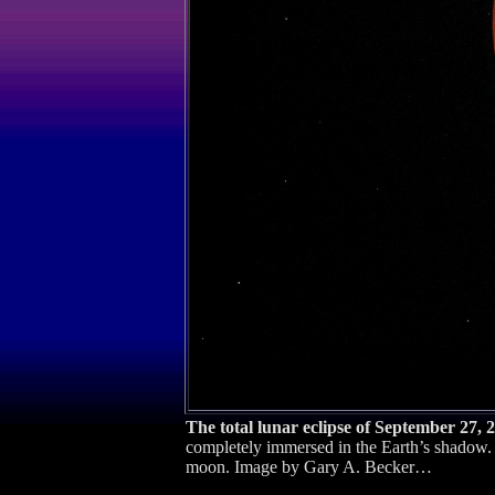
The total lunar eclipse of September 27, 
completely immersed in the Earth’s shadow. I
moon. Image by Gary A. Becker…