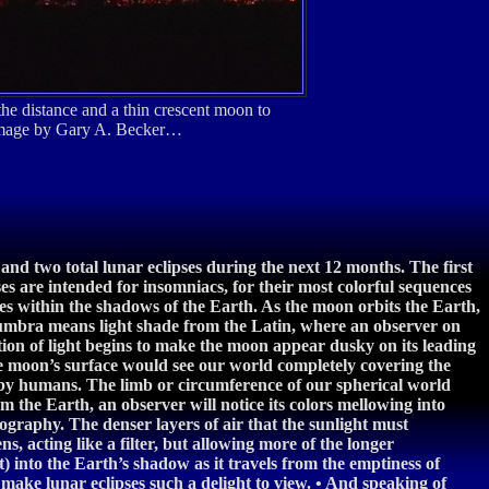
e distance and a thin crescent moon to
e image by Gary A. Becker…
and two total lunar eclipses during the next 12 months. The first
s are intended for insomniacs, for their most colorful sequences
ides within the shadows of the Earth. As the moon orbits the Earth,
numbra means light shade from the Latin, where an observer on
ion of light begins to make the moon appear dusky on its leading
he moon’s surface would see our world completely covering the
ed by humans. The limb or circumference of our spherical world
m the Earth, an observer will notice its colors mellowing into
ography. The denser layers of air that the sunlight must
ns, acting like a filter, but allowing more of the longer
) into the Earth’s shadow as it travels from the emptiness of
make lunar eclipses such a delight to view. • And speaking of