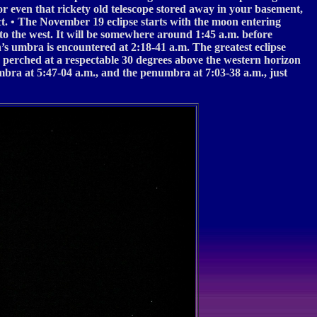
 or even that rickety old telescope stored away in your basement,
lect. • The November 19 eclipse starts with the moon entering
to the west. It will be somewhere around 1:45 a.m. before
h’s umbra is encountered at 2:18-41 a.m. The greatest eclipse
 perched at a respectable 30 degrees above the western horizon
umbra at 5:47-04 a.m., and the penumbra at 7:03-38 a.m., just