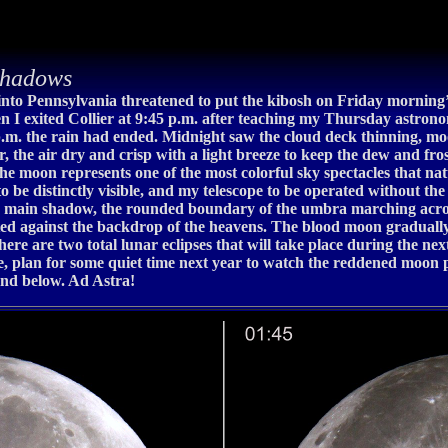
shadows
into Pennsylvania threatened to put the kibosh on Friday morning’
n I exited Collier at 9:45 p.m. after teaching my Thursday astronomy
p.m. the rain had ended. Midnight saw the cloud deck thinning, mo
ar, the air dry and crisp with a light breeze to keep the dew and fro
the moon represents one of the most colorful sky spectacles that n
to be distinctly visible, and my telescope to be operated without the
’s main shadow, the rounded boundary of the umbra marching across
ifted against the backdrop of the heavens. The blood moon graduall
There are two total lunar eclipses that will take place during the n
, plan for some quiet time next year to watch the reddened moon p
nd below. Ad Astra!