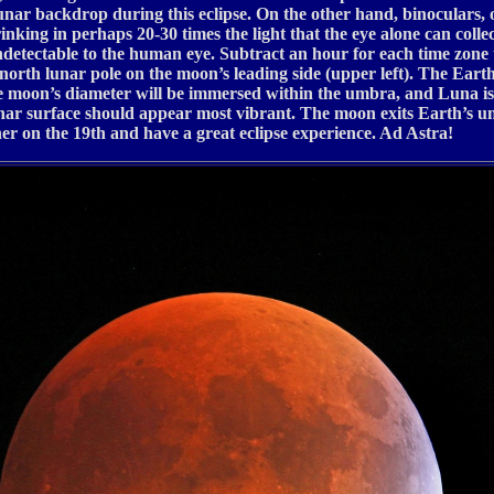
 lunar backdrop during this eclipse. On the other hand, binoculars,
drinking in perhaps 20-30 times the light that the eye alone can col
ndetectable to the human eye. Subtract an hour for each time zone 
north lunar pole on the moon’s leading side (upper left). The Eart
e moon’s diameter will be immersed within the umbra, and Luna is
he lunar surface should appear most vibrant. The moon exits Earth’s 
ther on the 19th and have a great eclipse experience. Ad Astra!