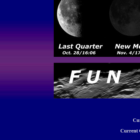
Cu
Current