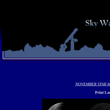
NOVEMBER STAR 
Print La