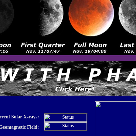
rrent Solar X-rays:
 Geomagnetic Field: