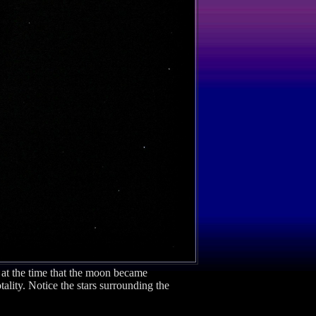
 at the time that the moon became
lity. Notice the stars surrounding the