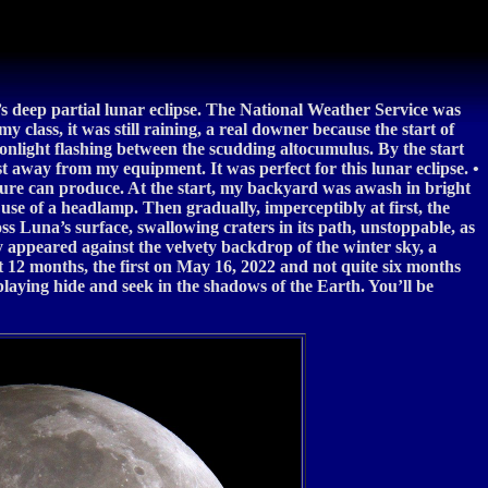
s deep partial lunar eclipse. The National Weather Service was
 class, it was still raining, a real downer because the start of
onlight flashing between the scudding altocumulus. By the start
st away from my equipment. It was perfect for this lunar eclipse. •
ature can produce. At the start, my backyard was awash in bright
 use of a headlamp. Then gradually, imperceptibly at first, the
 Luna’s surface, swallowing craters in its path, unstoppable, as
y appeared against the velvety backdrop of the winter sky, a
ext 12 months, the first on May 16, 2022 and not quite six months
laying hide and seek in the shadows of the Earth. You’ll be