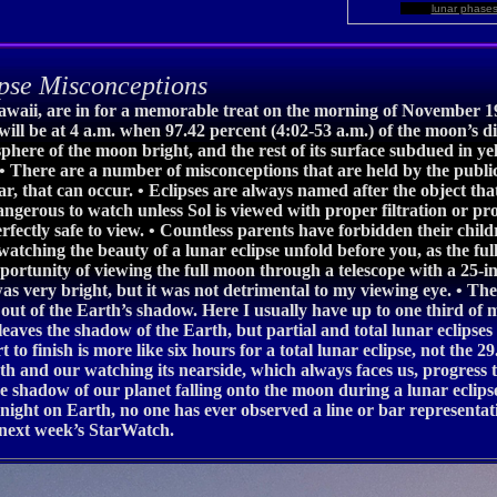
lunar phase
pse Misconceptions
awaii, are in for a memorable treat on the morning of November 1
e will be at 4 a.m. when 97.42 percent (4:02-53 a.m.) of the moon’s 
sphere of the moon bright, and the rest of its surface subdued in y
. • There are a number of misconceptions that are held by the publi
r, that can occur. • Eclipses are always named after the object that 
dangerous to watch unless Sol is viewed with proper filtration or pr
rfectly safe to view. • Countless parents have forbidden their child
watching the beauty of a lunar eclipse unfold before you, as the fu
opportunity of viewing the full moon through a telescope with a 25
was very bright, but it was not detrimental to my viewing eye. • T
ut of the Earth’s shadow. Here I usually have up to one third of m
 leaves the shadow of the Earth, but partial and total lunar eclip
t to finish is more like six hours for a total lunar eclipse, not the 
th and our watching its nearside, which always faces us, progress th
 the shadow of our planet falling onto the moon during a lunar eclips
he night on Earth, no one has ever observed a line or bar representa
n next week’s StarWatch.