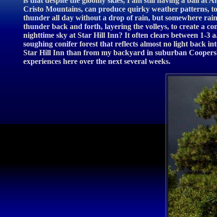
is that despite the gloomy skies, I am still having a ball 
Cristo Mountains, can produce quirky weather patterns, to 
thunder all day without a drop of rain, but somewhere rain
thunder back and forth, layering the volleys, to create a co
nighttime sky at Star Hill Inn? It often clears between 1-3 
soughing conifer forest that reflects almost no light back i
Star Hill Inn than from my backyard in suburban Coopersbur
experiences here over the next several weeks.