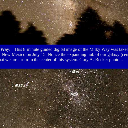
y Way:
This 8-minute guided digital image of the Milky Way was taken
, New Mexico on July 15. Notice the expanding hub of our galaxy (cent
hat we are far from the center of this system. Gary A. Becker photo...