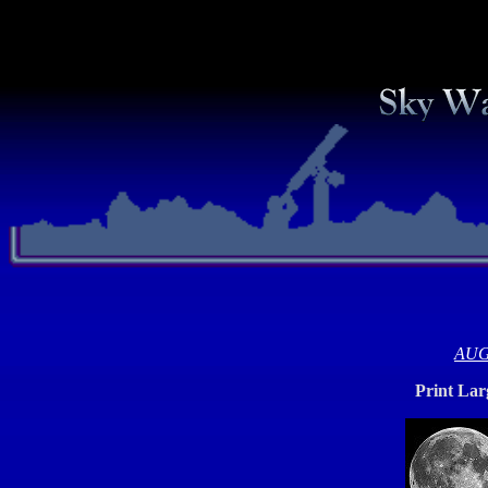
AUG
Print La