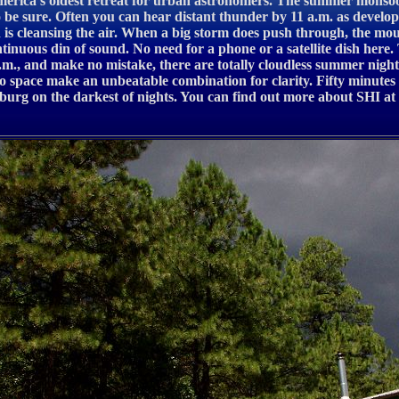
at America’s oldest retreat for urban astronomers. The summer monsoo
be sure. Often you can hear distant thunder by 11 a.m. as develop
 is cleansing the air. When a big storm does push through, the mo
ntinuous din of sound. No need for a phone or a satellite dish here
a.m., and make no mistake, there are totally cloudless summer night
nto space make an unbeatable combination for clarity. Fifty minutes 
g on the darkest of nights. You can find out more about SHI at ww