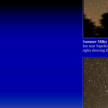
Summer Milk
Inn near Sapello
right) showing t