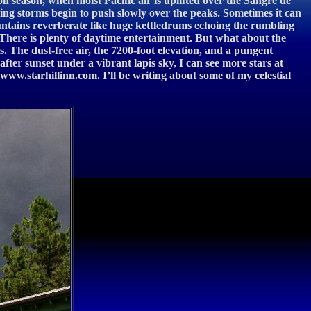
n season, when moist Pacific air is uplifted over the Sangre de
ing storms begin to push slowly over the peaks. Sometimes it can
untains reverberate like huge kettledrums echoing the rumbling
. There is plenty of daytime entertainment. But what about the
s. The dust-free air, the 7200-foot elevation, and a pungent
after sunset under a vibrant lapis sky, I can see more stars at
w.starhillinn.com. I’ll be writing about some of my celestial