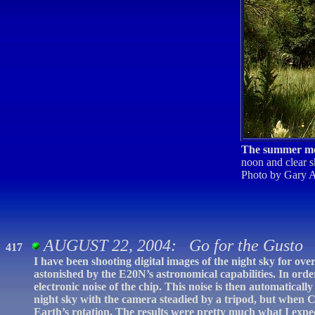
The summer m
noon and clear s
Photo by Gary A
AUGUST 22, 2004: Go for the Gusto
417
I have been shooting digital images of the night sky for ov
astonished by the E20N’s astronomical capabilities. In orde
electronic noise of the chip. This noise is then automatical
night sky with the camera steadied by a tripod, but when 
Earth’s rotation. The results were pretty much what I expe