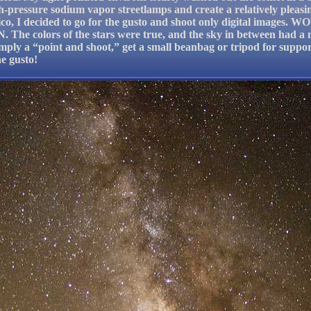
pressure sodium vapor streetlamps and create a relatively pleasin
co, I decided to go for the gusto and shoot only digital images. 
. The colors of the stars were true, and the sky in between had a 
simply a “point and shoot,” get a small beanbag or tripod for suppo
he gusto!