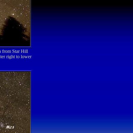
 from Star Hill
er right to lower