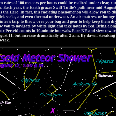
n rates of 100 meteors per hours could be realized under clear, ru
n. Each year, the Earth grazes Swift-Tuttle’s path near mid-August, c
eus the Hero. In fact, this radiating phenomenon will allow you to 
 thick socks, and even thermal underwear. An air mattress or lounge
inter’s tarp to throw over your bag and gear to help keep them dr
low you to navigate by white light and take notes by red. Bring al
our Perseid counts in 10-minute intervals. Face NE and view towards
t 11, but increase dramatically after 2 a.m. By dawn, streaking Pe
 week.