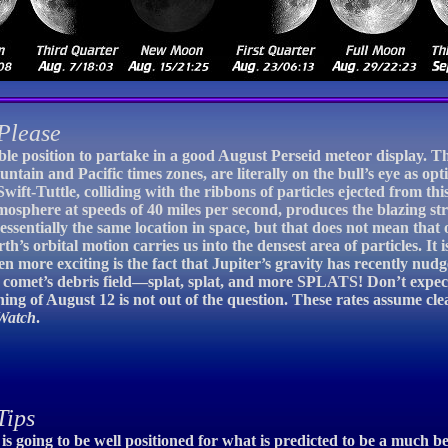
Please
ble position to partake in a good August Perseid meteor display. Th
ntain and Pacific times zones, are literally on the bull’s eye as op
wift-Tuttle, colliding with the ribbons of particles ejected from this
osphere at speeds of 40 miles per second, produces the blazing s
ssentially the same location in space, but that does not mean that o
th’s orbital motion carries us into the densest area of particles. It 
 more exciting is the fact that Jupiter’s gravity has recently nudg
 comet’s debris field—splat, splat, and more SPLATS! Don’t expect
g of August 12 is not out of the question. These rates assume clea
Watch
.
Tips
is going to be well positioned for what is predicted to be a much 