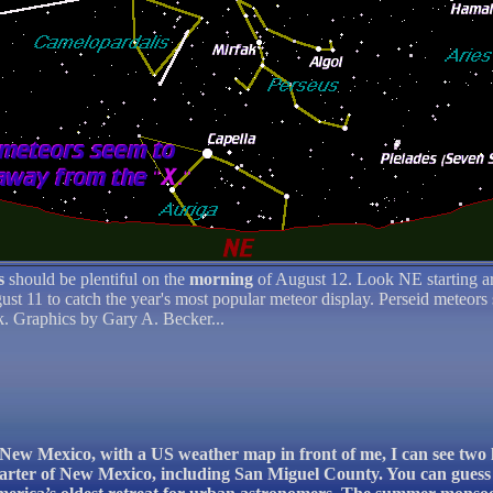
s
should be plentiful on the
morning
of August 12. Look NE starting a
gust 11 to catch the year's most popular meteor display. Perseid meteors
ek. Graphics by Gary A. Becker...
o, New Mexico, with a US weather map in front of me, I can see two
uarter of New Mexico, including San Miguel County. You can guess 