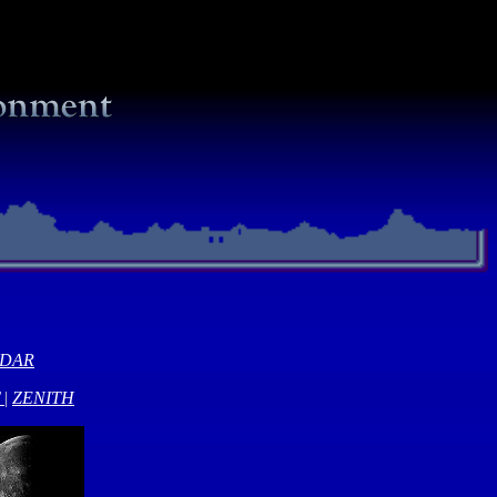
NDAR
|
ZENITH