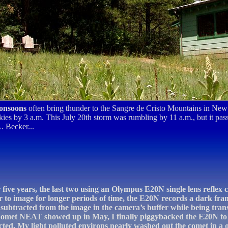
onsoons
often bring thunder to the Sangre de Cristo Mountains in Ne
kies by 3 a.m. This July 20th storm was rumbling by 11 a.m., but it pass
. Becker...
er five years, the last two using an Olympus E20N single lens reflex
r to image for longer periods of time, the E20N records a dark fra
ly subtracted from the image in the camera’s buffer while being tran
Comet NEAT showed up in May, I finally piggybacked the E20N to 
cted. My light polluted environs nearly washed out the comet in a