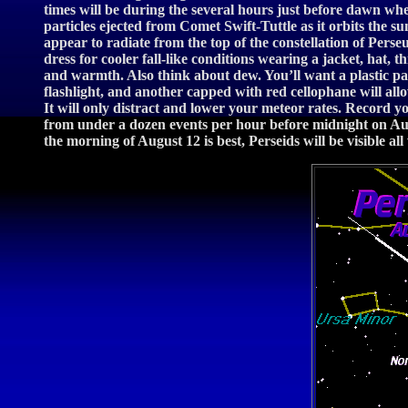
times will be during the several hours just before dawn whe
particles ejected from Comet Swift-Tuttle as it orbits the su
appear to radiate from the top of the constellation of Pers
dress for cooler fall-like conditions wearing a jacket, hat,
and warmth. Also think about dew. You’ll want a plastic pa
flashlight, and another capped with red cellophane will al
It will only distract and lower your meteor rates. Record y
from under a dozen events per hour before midnight on Augus
the morning of August 12 is best, Perseids will be visible all