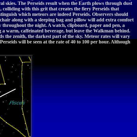
ral skies. The Perseids result when the Earth plows through dust
olliding with this grit that creates the fiery Perseids that
distinguish which meteors are indeed Perseids. Observers should
 chair along with a sleeping bag and pillow will add extra comfort
y throughout the night. A watch, clipboard, paper and pen, a
ong a warm, caffeinated beverage, but leave the Walkman behind.
 the zenith, the darkest part of the sky. Meteor rates will vary
rseids will be seen at the rate of 40 to 100 per hour. Although