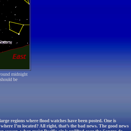
round midnight
 should be
 large regions where flood watches have been posted. One is
where I’m located? All right, that’s the bad news. The good news