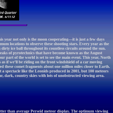
is year not only is the moon cooperating—it is just a few days
timum locations to observe these shooting stars. Every year as the
 dirty ice ball throughout its countless circuits around the sun.
treaks of pyrotechnics that have become known as the August
ur part of the world is set to see the main event. This year, North
is as if we’ll be riding on the front windshield of a car moving
ed these comet fragments about one million miles closer to Earth.
 a spectacle like the Leonids produced in 2001, but 100 meteors
r, dark, country skies with lots of unobstructed viewing area.
better than average Perseid meteor display. The optimum viewing