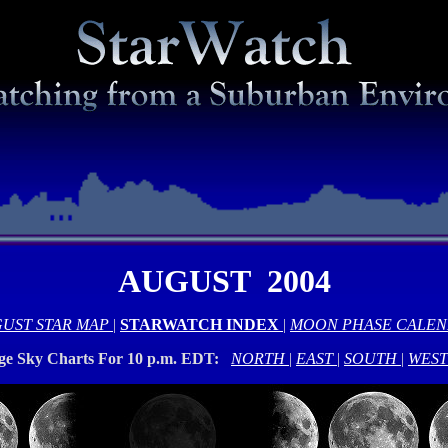
AUGUST 2004
UST STAR MAP
|
STARWATCH INDEX
|
MOON PHASE CALE
rge Sky Charts For 10 p.m. EDT:
NORTH
|
EAST
|
SOUTH
|
WEST