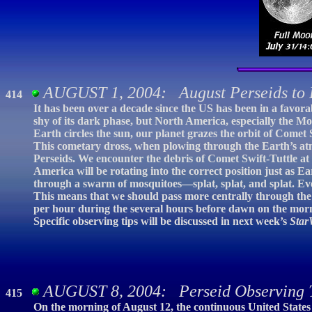
AUGUST 1, 2004: August Perseids to 
414
It has been over a decade since the US has been in a favora
shy of its dark phase, but North America, especially the Mou
Earth circles the sun, our planet grazes the orbit of Comet S
This cometary dross, when plowing through the Earth’s atm
Perseids. We encounter the debris of Comet Swift-Tuttle at e
America will be rotating into the correct position just as Ear
through a swarm of mosquitoes—splat, splat, and splat. Even
This means that we should pass more centrally through the
per hour during the several hours before dawn on the mornin
Specific observing tips will be discussed in next week’s
Star
AUGUST 8, 2004: Perseid Observing 
415
On the morning of August 12, the continuous United States 