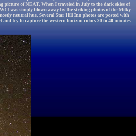
g picture of NEAT. When I traveled in July to the dark skies of
WOW! I was simply blown away by the striking photos of the Milky
mostly neutral hue. Several Star Hill Inn photos are posted with
rt and try to capture the western horizon colors 20 to 40 minutes