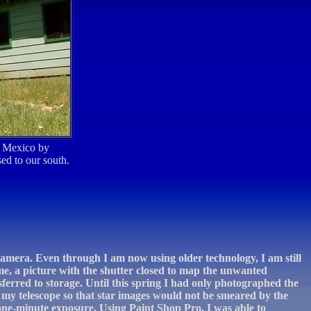
w Mexico by
ed to our south.
 camera. Even through I am now using older technology, I am still
me, a picture with the shutter closed to map the unwanted
sferred to storage. Until this spring I had only photographed the
my telescope so that star images would not be smeared by the
 one-minute exposure. Using Paint Shop Pro, I was able to