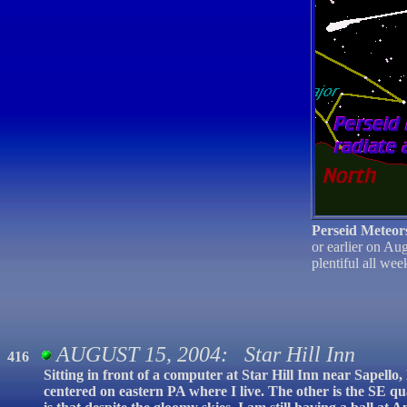
Perseid Meteor
or earlier on Au
plentiful all we
AUGUST 15, 2004: Star Hill Inn
416
Sitting in front of a computer at Star Hill Inn near Sapell
centered on eastern PA where I live. The other is the SE q