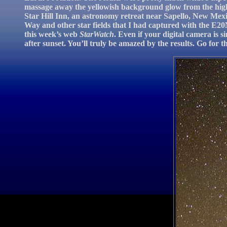
massage away the yellowish background glow from the high-
Star Hill Inn, an astronomy retreat near Sapello, New Mexi
Way and other star fields that I had captured with the E20N
this week’s web
StarWatch
. Even if your digital camera is 
after sunset. You’ll truly be amazed by the results. Go for t